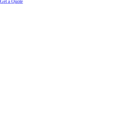
Get a Quote