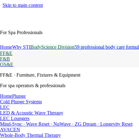
Skip to main content
For Spa Professionals
Home
Why STI
BodyScience Division
59 professional body care formul
FF&E
F&B
OS&E
FF&E
· Furniture, Fixtures & Equipment
For spa operators & professionals
HomePlunge
Cold Plunge Systems
LEC
LED & Acoustic Wave Therapy
LEC Loungers
Mind-Sync · Wave Reset · NuWave · ZG Dream · Longevity Reset
AVACEN
Whole-Body Thermal Therapy