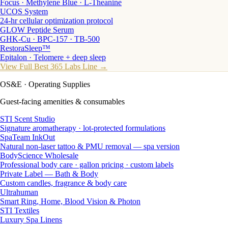
Focus · Methylene Blue · L-Theanine
UCOS System
24-hr cellular optimization protocol
GLOW Peptide Serum
GHK-Cu · BPC-157 · TB-500
RestoraSleep™
Epitalon · Telomere + deep sleep
View Full Best 365 Labs Line →
OS&E
· Operating Supplies
Guest-facing amenities & consumables
STI Scent Studio
Signature aromatherapy · lot-protected formulations
SpaTeam InkOut
Natural non-laser tattoo & PMU removal — spa version
BodyScience Wholesale
Professional body care · gallon pricing · custom labels
Private Label — Bath & Body
Custom candles, fragrance & body care
Ultrahuman
Smart Ring, Home, Blood Vision & Photon
STI Textiles
Luxury Spa Linens