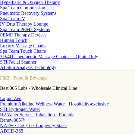
Hyperbaric & Oxygen Therapy
Spa Team Compression
Pneumatic Recovery Systems
Spa Team IV
IV Drip Therapy Lounge
Spa Team PEMF Systems
PEMF Therapy Devices
Human Touch
Luxury Massage Chairs
Spa Team Touch Chairs
3D/4D Therapeutic Massage Chairs — Quote Only
STI Facial Scanner
AI Skin Analysis Technology
F&B
· Food & Beverage
Best 365 Labs · Wholesale Clinical Line
Liquid Zen
Premium Alkaline Wellness Water · Hospitality-exclusive
STI Hydrogen Water
H2 Water Server · Inhalation · Portable
Renew365™
NAD+ · CoQ10 · Longevity Stack
ADHD-365