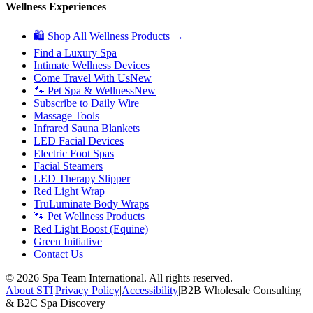
Wellness Experiences
🛍 Shop All Wellness Products →
Find a Luxury Spa
Intimate Wellness Devices
Come Travel With Us
New
🐾 Pet Spa & Wellness
New
Subscribe to Daily Wire
Massage Tools
Infrared Sauna Blankets
LED Facial Devices
Electric Foot Spas
Facial Steamers
LED Therapy Slipper
Red Light Wrap
TruLuminate Body Wraps
🐾 Pet Wellness Products
Red Light Boost (Equine)
Green Initiative
Contact Us
©
2026
Spa Team International. All rights reserved.
About STI
|
Privacy Policy
|
Accessibility
|
B2B Wholesale Consulting
& B2C Spa Discovery