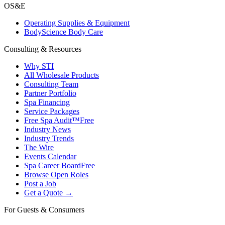
OS&E
Operating Supplies & Equipment
BodyScience Body Care
Consulting & Resources
Why STI
All Wholesale Products
Consulting Team
Partner Portfolio
Spa Financing
Service Packages
Free Spa Audit™
Free
Industry News
Industry Trends
The Wire
Events Calendar
Spa Career Board
Free
Browse Open Roles
Post a Job
Get a Quote →
For Guests & Consumers