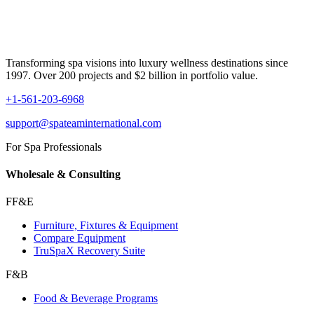
Transforming spa visions into luxury wellness destinations since
1997. Over 200 projects and $2 billion in portfolio value.
+1-561-203-6968
support@spateaminternational.com
For Spa Professionals
Wholesale & Consulting
FF&E
Furniture, Fixtures & Equipment
Compare Equipment
TruSpaX Recovery Suite
F&B
Food & Beverage Programs