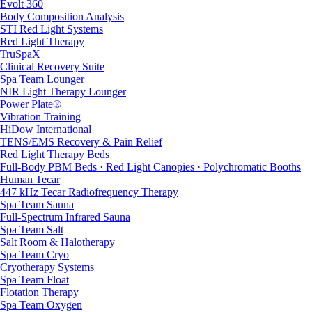
Evolt 360
Body Composition Analysis
STI Red Light Systems
Red Light Therapy
TruSpaX
Clinical Recovery Suite
Spa Team Lounger
NIR Light Therapy Lounger
Power Plate®
Vibration Training
HiDow International
TENS/EMS Recovery & Pain Relief
Red Light Therapy Beds
Full-Body PBM Beds · Red Light Canopies · Polychromatic Booths
Human Tecar
447 kHz Tecar Radiofrequency Therapy
Spa Team Sauna
Full-Spectrum Infrared Sauna
Spa Team Salt
Salt Room & Halotherapy
Spa Team Cryo
Cryotherapy Systems
Spa Team Float
Flotation Therapy
Spa Team Oxygen