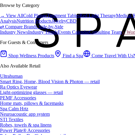
Browse by Category
→ View All
Cold Plunge
Treatment Tables
Red Light Therapy
Medical 
Analysis
Nutrition Products
Jewelry
CBD
⇄ Compare Brands Side-by-Side
Industry News
Industry Trends
Events Calendar
Consulting Team
♀ Wome
For Guests & Consumers
Shop Wellness Products
Find a Spa
Come Travel With Us
Also Available Retail
Ultrahuman
Smart Ring, Home, Blood Vision & Photon — retail
Ra Optics Eyewear
Light-optimizing glasses — retail
PEMF Accessories
Home mats, pillows & facemasks
Spa Calm Hrtz
Neuroacoustic app system
STI Textiles
Robes, towels & spa linens
Power Plate® Accessories