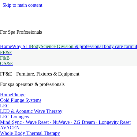
Skip to main content
For Spa Professionals
Home
Why STI
BodyScience Division
59 professional body care formul
FF&E
F&B
OS&E
FF&E
· Furniture, Fixtures & Equipment
For spa operators & professionals
HomePlunge
Cold Plunge Systems
LEC
LED & Acoustic Wave Therapy
LEC Loungers
Mind-Sync · Wave Reset · NuWave · ZG Dream · Longevity Reset
AVACEN
Whole-Body Thermal Therapy