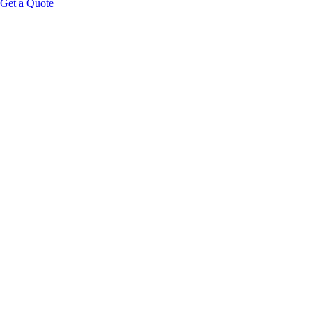
Get a Quote