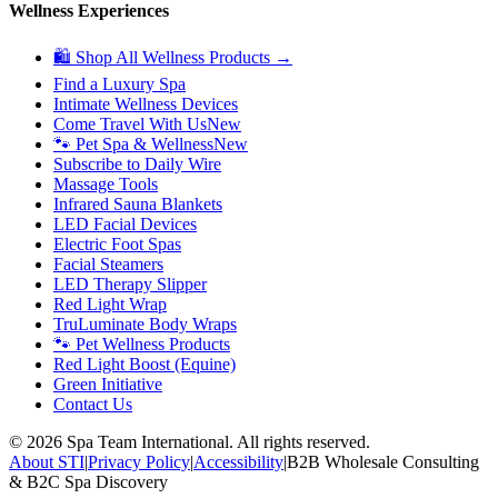
Wellness Experiences
🛍 Shop All Wellness Products →
Find a Luxury Spa
Intimate Wellness Devices
Come Travel With Us
New
🐾 Pet Spa & Wellness
New
Subscribe to Daily Wire
Massage Tools
Infrared Sauna Blankets
LED Facial Devices
Electric Foot Spas
Facial Steamers
LED Therapy Slipper
Red Light Wrap
TruLuminate Body Wraps
🐾 Pet Wellness Products
Red Light Boost (Equine)
Green Initiative
Contact Us
©
2026
Spa Team International. All rights reserved.
About STI
|
Privacy Policy
|
Accessibility
|
B2B Wholesale Consulting
& B2C Spa Discovery