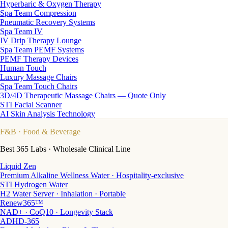
Hyperbaric & Oxygen Therapy
Spa Team Compression
Pneumatic Recovery Systems
Spa Team IV
IV Drip Therapy Lounge
Spa Team PEMF Systems
PEMF Therapy Devices
Human Touch
Luxury Massage Chairs
Spa Team Touch Chairs
3D/4D Therapeutic Massage Chairs — Quote Only
STI Facial Scanner
AI Skin Analysis Technology
F&B
· Food & Beverage
Best 365 Labs · Wholesale Clinical Line
Liquid Zen
Premium Alkaline Wellness Water · Hospitality-exclusive
STI Hydrogen Water
H2 Water Server · Inhalation · Portable
Renew365™
NAD+ · CoQ10 · Longevity Stack
ADHD-365