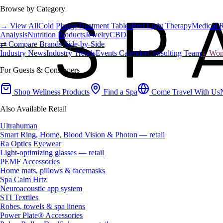
Browse by Category
→ View All
Cold Plunge
Treatment Tables
Red Light Therapy
Medical 
Analysis
Nutrition Products
Jewelry
CBD
⇄ Compare Brands Side-by-Side
Industry News
Industry Trends
Events Calendar
Consulting Team
♀ Wome
For Guests & Consumers
Shop Wellness Products
Find a Spa
Come Travel With Us
Also Available Retail
Ultrahuman
Smart Ring, Home, Blood Vision & Photon — retail
Ra Optics Eyewear
Light-optimizing glasses — retail
PEMF Accessories
Home mats, pillows & facemasks
Spa Calm Hrtz
Neuroacoustic app system
STI Textiles
Robes, towels & spa linens
Power Plate® Accessories