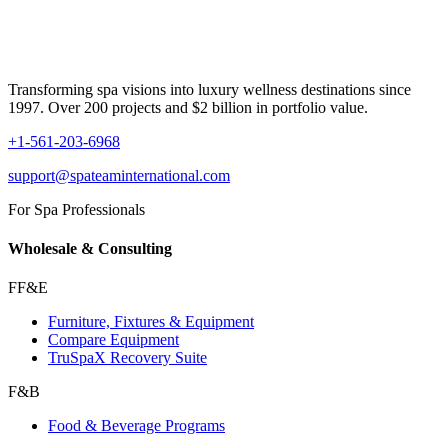
Transforming spa visions into luxury wellness destinations since
1997. Over 200 projects and $2 billion in portfolio value.
+1-561-203-6968
support@spateaminternational.com
For Spa Professionals
Wholesale & Consulting
FF&E
Furniture, Fixtures & Equipment
Compare Equipment
TruSpaX Recovery Suite
F&B
Food & Beverage Programs