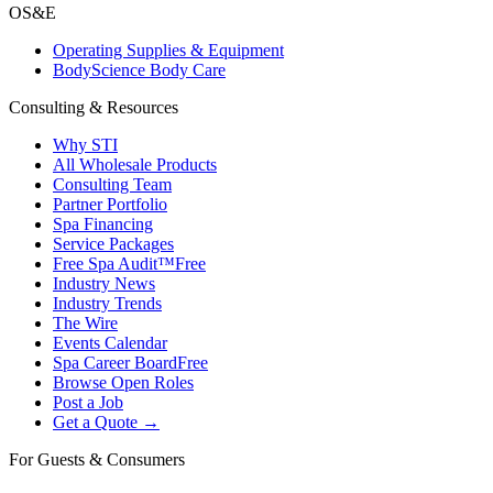
OS&E
Operating Supplies & Equipment
BodyScience Body Care
Consulting & Resources
Why STI
All Wholesale Products
Consulting Team
Partner Portfolio
Spa Financing
Service Packages
Free Spa Audit™
Free
Industry News
Industry Trends
The Wire
Events Calendar
Spa Career Board
Free
Browse Open Roles
Post a Job
Get a Quote →
For Guests & Consumers