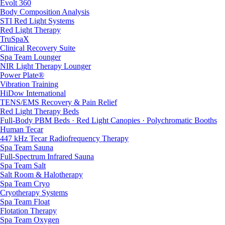
Evolt 360
Body Composition Analysis
STI Red Light Systems
Red Light Therapy
TruSpaX
Clinical Recovery Suite
Spa Team Lounger
NIR Light Therapy Lounger
Power Plate®
Vibration Training
HiDow International
TENS/EMS Recovery & Pain Relief
Red Light Therapy Beds
Full-Body PBM Beds · Red Light Canopies · Polychromatic Booths
Human Tecar
447 kHz Tecar Radiofrequency Therapy
Spa Team Sauna
Full-Spectrum Infrared Sauna
Spa Team Salt
Salt Room & Halotherapy
Spa Team Cryo
Cryotherapy Systems
Spa Team Float
Flotation Therapy
Spa Team Oxygen