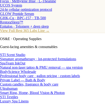
Focus · Methylene Blue · L-Theanine
UCOS System
24-hr cellular optimization protocol
GLOW Peptide Serum
GHK-Cu · BPC-157 · TB-500
RestoraSleep™
Epitalon · Telomere + deep sleep
View Full Best 365 Labs Line →
OS&E
· Operating Supplies
Guest-facing amenities & consumables
STI Scent Studio
Signature aromatherapy · lot-protected formulations
SpaTeam InkOut
Natural non-laser tattoo & PMU removal — spa version
BodyScience Wholesale
Professional body care · gallon pricing · custom labels
Private Label — Bath & Body
Custom candles, fragrance & body care
Ultrahuman
Smart Ring, Home, Blood Vision & Photon
STI Textiles
Luxury Spa Linens